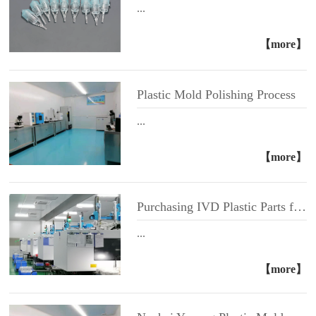
...
【more】
Plastic Mold Polishing Process
...
【more】
Purchasing IVD Plastic Parts from Foshan Yuyang Medical Instrument Co., Ltd
...
【more】