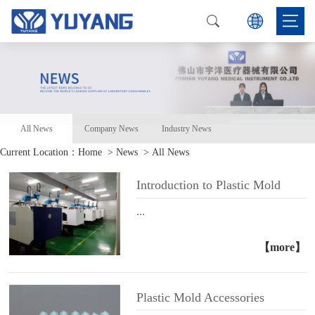
All News
Company News
Industry News
Current Location：
Home
> News > All News
Introduction to Plastic Mold
...
【more】
Plastic Mold Accessories