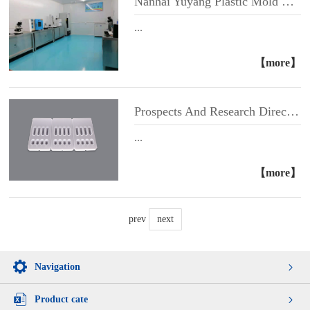
Nanhai Yuyang Plastic Mold Website Has Been Opened
...
【more】
Prospects And Research Directions of GICA Technology for Gold Label Cassette
...
【more】
prev
next
Navigation
Product cate